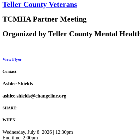
Teller County Veterans
TCMHA Partner Meeting
Organized by Teller County Mental Health
View Flyer
Contact
Ashlee Shields
ashlee.shields@changeline.org
SHARE:
WHEN
Wednesday, July 8, 2026 | 12:30pm
End time: 2:00pm