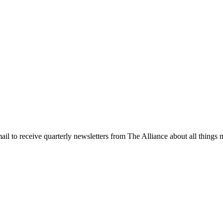
l to receive quarterly newsletters from The Alliance about all things m