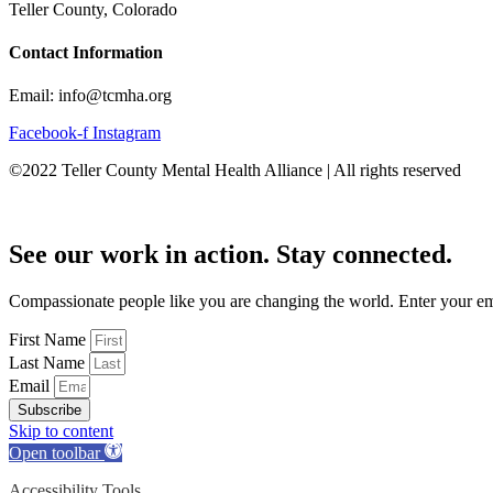
Teller County, Colorado
Contact Information
Email: info@tcmha.org
Facebook-f
Instagram
©2022 Teller County Mental Health Alliance | All rights reserved
See our work in action. Stay connected.
Compassionate people like you are changing the world. Enter your emai
First Name
Last Name
Email
Subscribe
Skip to content
Open toolbar
Accessibility Tools