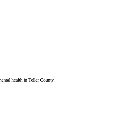
ental health in Teller County.