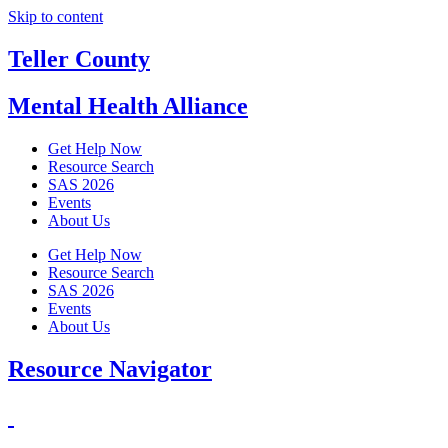
Skip to content
Teller County
Mental Health Alliance
Get Help Now
Resource Search
SAS 2026
Events
About Us
Get Help Now
Resource Search
SAS 2026
Events
About Us
Resource Navigator