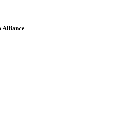
 Alliance