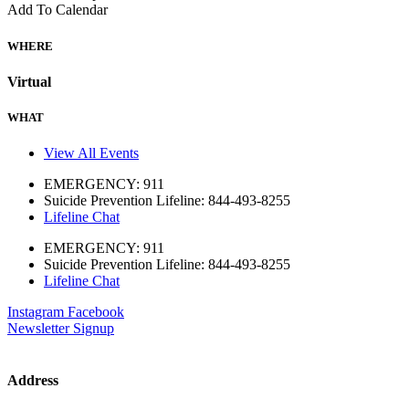
Add To Calendar
WHERE
Virtual
WHAT
View All Events
EMERGENCY: 911
Suicide Prevention Lifeline: 844-493-8255
Lifeline Chat
EMERGENCY: 911
Suicide Prevention Lifeline: 844-493-8255
Lifeline Chat
Instagram
Facebook
Newsletter Signup
Address