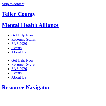
Skip to content
Teller County
Mental Health Alliance
Get Help Now
Resource Search
SAS 2026
Events
About Us
Get Help Now
Resource Search
SAS 2026
Events
About Us
Resource Navigator