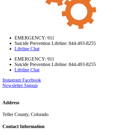
EMERGENCY: 911
Suicide Prevention Lifeline: 844-493-8255
Lifeline Chat
EMERGENCY: 911
Suicide Prevention Lifeline: 844-493-8255
Lifeline Chat
Instagram
Facebook
Newsletter Signup
Address
Teller County, Colorado
Contact Information