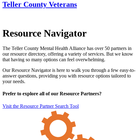
Teller County Veterans
Resource Navigator
The Teller County Mental Health Alliance has over 50 partners in
our resource directory, offering a variety of services. But we know
that having so many options can feel overwhelming.
Our Resource Navigator is here to walk you through a few easy-to-
answer questions, providing you with resource options tailored to
your needs.
Prefer to explore all of our Resource Partners?
Visit the Resource Partner Search Tool