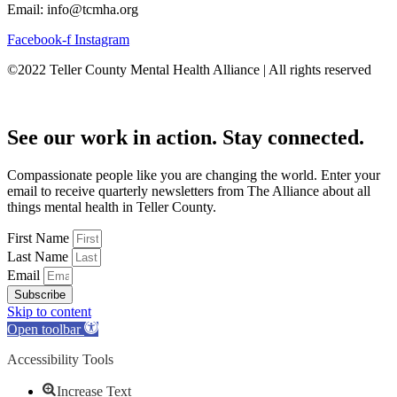
Email: info@tcmha.org
Facebook-f
Instagram
©2022 Teller County Mental Health Alliance | All rights reserved
See our work in action. Stay connected.
Compassionate people like you are changing the world. Enter your
email to receive quarterly newsletters from The Alliance about all
things mental health in Teller County.
First Name
Last Name
Email
Subscribe
Skip to content
Open toolbar
Accessibility Tools
Increase Text